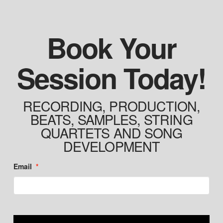
Book Your
Session Today!
RECORDING, PRODUCTION,
BEATS, SAMPLES, STRING
QUARTETS AND SONG
DEVELOPMENT
Email
*