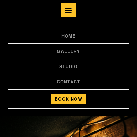
Navigation
HOME
GALLERY
STUDIO
CONTACT
BOOK NOW