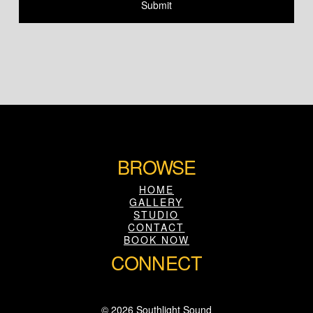
BROWSE
HOME
GALLERY
STUDIO
CONTACT
BOOK NOW
CONNECT
© 2026 Southlight Sound